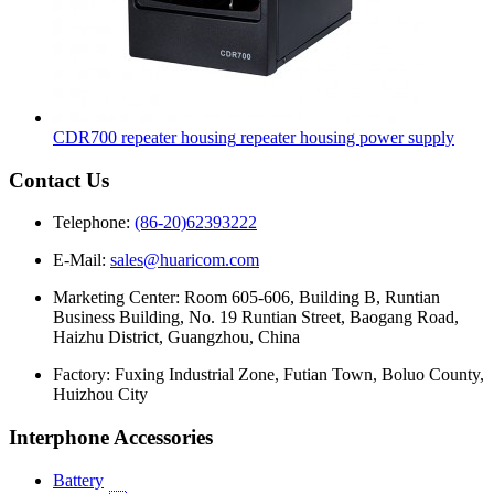
CDR700 repeater housing
repeater housing power supply
Contact Us
Telephone:
(86-20)62393222
E-Mail:
sales@huaricom.com
Marketing Center:
Room 605-606, Building B, Runtian
Business Building, No. 19 Runtian Street, Baogang Road,
Haizhu District, Guangzhou, China
Factory:
Fuxing Industrial Zone, Futian Town, Boluo County,
Huizhou City
Interphone Accessories
Battery