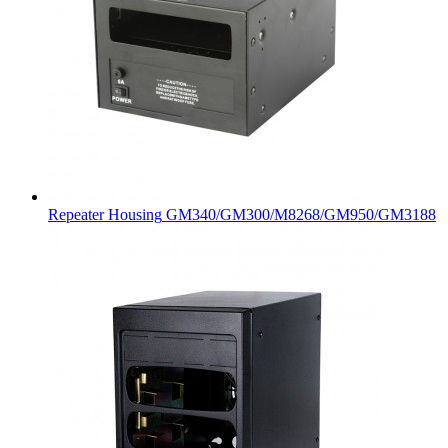
Repeater Housing
GM340/GM300/M8268/GM950/GM3188