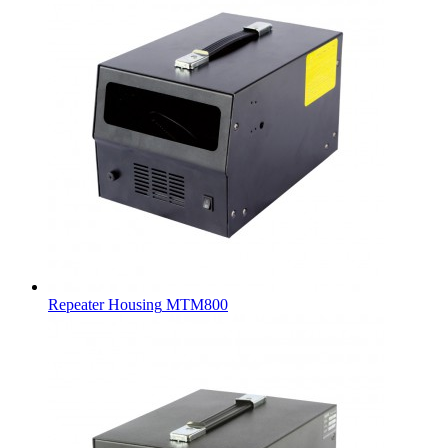
Repeater Housing
MTM800