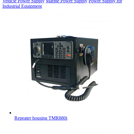
Vehicle Power Supply
Marine Power Supply
Power Supply for
Industrial Equipment
Repeater housing
TMR880i