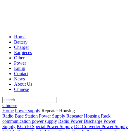
Home
Battery
Charger
Earpieces
Other
Power
Equip
Contact
News
About Us
Chinese
Chinese
Home
Power supply
Repeater Housing
Radio Base Station Power Supply
Repeater Housing
Rack
communication power supply
Radio Power Discharge Power
Supply
KG510 Special Power Supply
DC Converter Power Supply