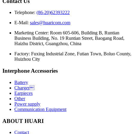
Contact Us
Telephone:
(86-20)62393222
E-Mail:
sales@huaricom.com
Marketing Center:
Room 605-606, Building B, Runtian
Business Building, No. 19 Runtian Street, Baogang Road,
Haizhu District, Guangzhou, China
Factory:
Fuxing Industrial Zone, Futian Town, Boluo County,
Huizhou City
Interphone Accessories
Battery
Charger
Earpieces
Other
Power supply
Communication Equipment
ABOUT HUARI
Contact