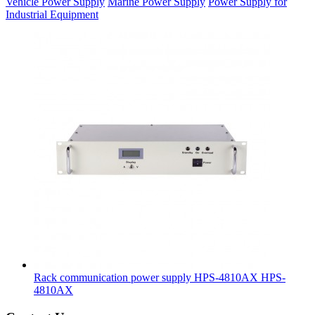
Vehicle Power Supply
Marine Power Supply
Power Supply for
Industrial Equipment
Rack communication power supply HPS-4810AX
HPS-
4810AX