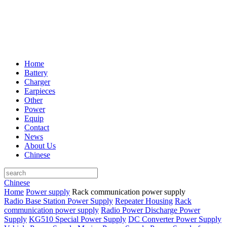
Home
Battery
Charger
Earpieces
Other
Power
Equip
Contact
News
About Us
Chinese
Chinese
Home
Power supply
Rack communication power supply
Radio Base Station Power Supply
Repeater Housing
Rack
communication power supply
Radio Power Discharge Power
Supply
KG510 Special Power Supply
DC Converter Power Supply