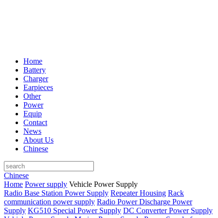
Home
Battery
Charger
Earpieces
Other
Power
Equip
Contact
News
About Us
Chinese
Chinese
Home
Power supply
Vehicle Power Supply
Radio Base Station Power Supply
Repeater Housing
Rack
communication power supply
Radio Power Discharge Power
Supply
KG510 Special Power Supply
DC Converter Power Supply