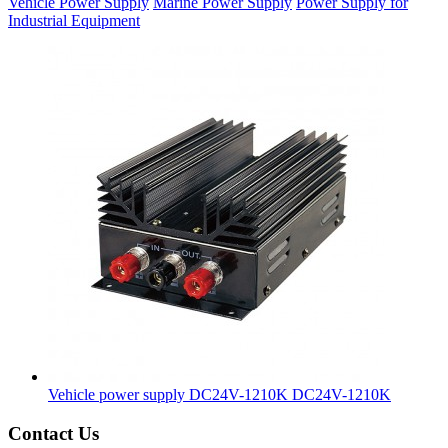
Vehicle Power Supply
Marine Power Supply
Power Supply for
Industrial Equipment
Vehicle power supply DC24V-1210K
DC24V-1210K
Contact Us