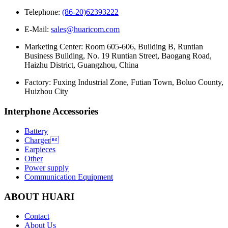
Telephone:
(86-20)62393222
E-Mail:
sales@huaricom.com
Marketing Center:
Room 605-606, Building B, Runtian
Business Building, No. 19 Runtian Street, Baogang Road,
Haizhu District, Guangzhou, China
Factory:
Fuxing Industrial Zone, Futian Town, Boluo County,
Huizhou City
Interphone Accessories
Battery
Charger
Earpieces
Other
Power supply
Communication Equipment
ABOUT HUARI
Contact
About Us