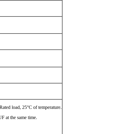
, Rated load, 25°C of temperature.
UF at the same time.