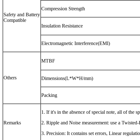
Compression Strength
Safety and Battery
Compatible
Insulation Resistance
Electromagnetic Interference(EMI)
MTBF
Others
Dimensions(L*W*H/mm)
Packing
1. If it's in the absence of special note, all of t
Remarks
2. Ripple and Noise measurement: use a Twisted-Pa
3. Precision: It contains set errors, Linear regulat