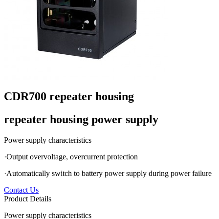
CDR700 repeater housing
repeater housing power supply
Power supply characteristics
·Output overvoltage, overcurrent protection
·Automatically switch to battery power supply during power failure
Contact Us
Product Details
Power supply characteristics