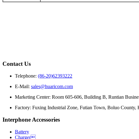
Contact Us
Telephone:
(86-20)62393222
E-Mail:
sales@huaricom.com
Marketing Center:
Room 605-606, Building B, Runtian Busines
Factory:
Fuxing Industrial Zone, Futian Town, Boluo County,
Interphone Accessories
Battery
Charger