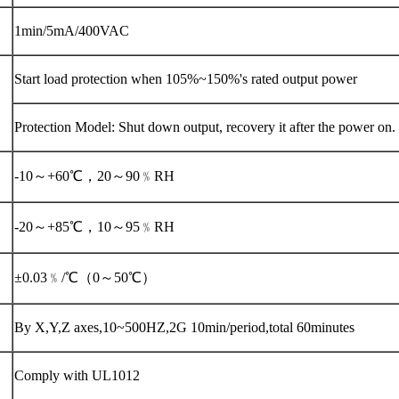
1min/5mA/400VAC
Start load protection when 105%~150%'s rated output power
Protection Model: Shut down output, recovery it after the power on.
-10～+60℃，20～90﹪RH
-20～+85℃，10～95﹪RH
±0.03﹪/℃（0～50℃）
By X,Y,Z axes,10~500HZ,2G 10min/period,total 60minutes
Comply with UL1012