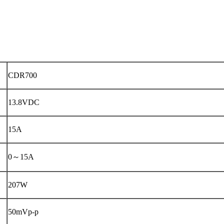
CDR700
13.8VDC
15A
0～15A
207W
50mVp-p