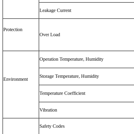
Leakage Current
Protection
Over Load
Operation Temperature, Humidity
Storage Temperature, Humidity
Environment
Temperature Coefficient
Vibration
Safety Codes