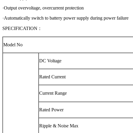
·Output overvoltage, overcurrent protection
·Automatically switch to battery power supply during power failure
SPECIFICATION：
Model No
DC Voltage
Rated Current
Current Range
Rated Power
Ripple & Noise Max