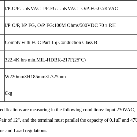
I/P-O/P:1.5KVAC I/P-FG:1.5KVAC O/P-FG:0.5KVAC
I/P-O/P, I/P-FG, O/P-FG:100M Ohms/500VDC 70﹪RH
Comply with FCC Part 15j Conduction Class B
322.4K hrs min.MIL-HDBK-217F(25℃)
W220mm×H185mm×L325mm
6kg
he specifications are measuring in the following conditions: Input 230VAC
ir of 12", and the terminal must parallel the capacity of 0.1uF and 47
ions and Load regulations.