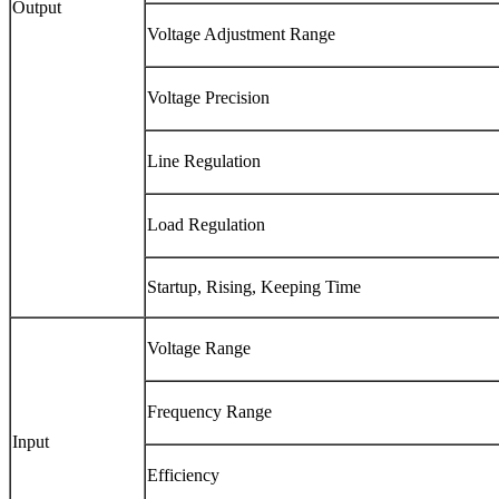
Output
Voltage Adjustment Range
Voltage Precision
Line Regulation
Load Regulation
Startup, Rising, Keeping Time
Voltage Range
Frequency Range
Input
Efficiency