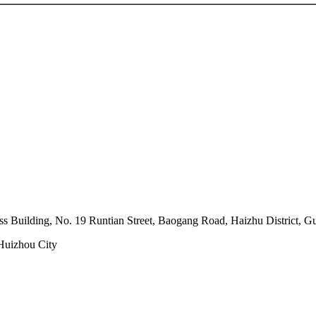
s Building, No. 19 Runtian Street, Baogang Road, Haizhu District, 
 Huizhou City