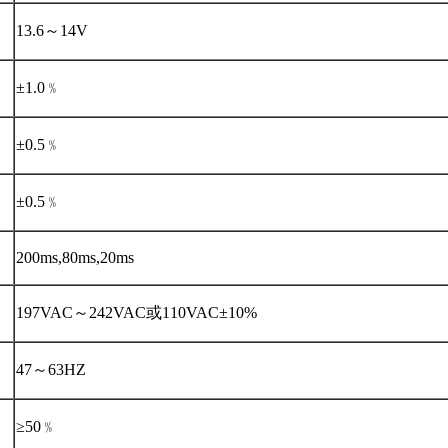
13.6～14V
±1.0﹪
±0.5﹪
±0.5﹪
200ms,80ms,20ms
197VAC～242VAC或110VAC±10%
47～63HZ
≥50﹪