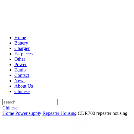
Home
Battery
Charger
Earpieces
Other
Power
Equip
Contact
News
About Us
Chinese
Chinese
Home
Power supply
Repeater Housing
CDR700 repeater housing