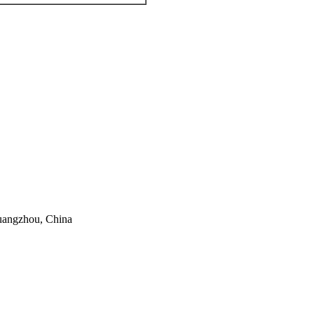
Guangzhou, China