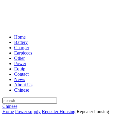
Home
Battery
Charger
Earpieces
Other
Power
Equip
Contact
News
About Us
Chinese
Chinese
Home
Power supply
Repeater Housing
Repeater housing