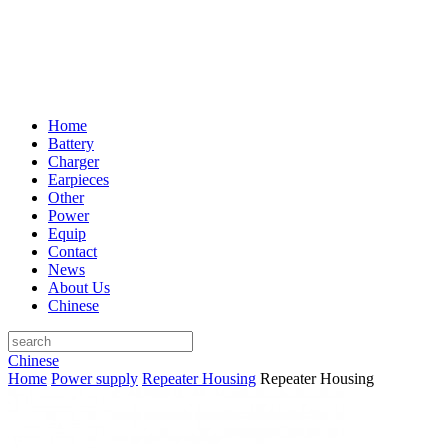
Home
Battery
Charger
Earpieces
Other
Power
Equip
Contact
News
About Us
Chinese
Chinese
Home
Power supply
Repeater Housing
Repeater Housing