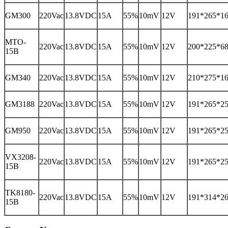
GM300
220Vac
13.8VDC
15A
55%
10mV
12V
191*265*1
MTO-
220Vac
13.8VDC
15A
55%
10mV
12V
200*225*6
15B
GM340
220Vac
13.8VDC
15A
55%
10mV
12V
210*275*1
GM3188
220Vac
13.8VDC
15A
55%
10mV
12V
191*265*2
GM950
220Vac
13.8VDC
15A
55%
10mV
12V
191*265*2
VX3208-
220Vac
13.8VDC
15A
55%
10mV
12V
191*265*2
15B
TK8180-
220Vac
13.8VDC
15A
55%
10mV
12V
191*314*2
15B