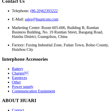
Contact Us
Telephone:
(86-20)62393222
E-Mail:
sales@huaricom.com
Marketing Center:
Room 605-606, Building B, Runtian
Business Building, No. 19 Runtian Street, Baogang Road,
Haizhu District, Guangzhou, China
Factory:
Fuxing Industrial Zone, Futian Town, Boluo County,
Huizhou City
Interphone Accessories
Battery
Charger
Earpieces
Other
Power supply
Communication Equipment
ABOUT HUARI
Contact