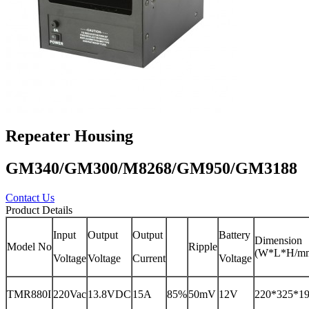
Repeater Housing
GM340/GM300/M8268/GM950/GM3188
Contact Us
Product Details
Input
Output
Output
Battery
Dimension
Model No
Ripple
(W*L*H/m
Voltage
Voltage
Current
Voltage
TMR880I
220Vac
13.8VDC
15A
85%
50mV
12V
220*325*1